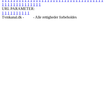
1
1
1
1
1
1
1
1
1
1
1
1
1
1
1
1
1
1
1
1
1
1
1
1
1
1
1
1
1
1
1
1
1
1
1
1
1
1
1
1
1
1
1
1
1
1
1
1
1
1
URL PARAMETER:
1
1
1
1
1
1
1
1
1
1
Tvmkanal.dk -
Blog
- Alle rettigheder forbeholdes