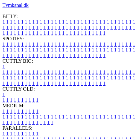
Tvmkanal.dk
BITLY:
1
1
1
1
1
1
1
1
1
1
1
1
1
1
1
1
1
1
1
1
1
1
1
1
1
1
1
1
1
1
1
1
1
1
1
1
1
1
1
1
1
1
1
1
1
1
1
1
1
1
1
1
1
1
1
1
1
1
1
1
1
1
1
1
1
1
1
1
1
1
1
1
1
1
1
1
1
1
1
1
1
1
1
1
1
1
1
1
1
1
1
1
1
1
1
1
1
1
1
1
SPOTIFY:
1
1
1
1
1
1
1
1
1
1
1
1
1
1
1
1
1
1
1
1
1
1
1
1
1
1
1
1
1
1
1
1
1
1
1
1
1
1
1
1
1
1
1
1
1
1
1
1
1
1
1
1
1
1
1
1
1
1
1
1
1
1
1
1
1
1
1
1
1
1
1
1
1
1
1
1
1
1
1
1
1
1
1
1
1
1
1
1
1
1
1
1
1
1
1
1
1
1
1
1
CUTTLY BIO:
1
1
1
1
1
1
1
1
1
1
1
1
1
1
1
1
1
1
1
1
1
1
1
1
1
1
1
1
1
1
1
1
1
1
1
1
1
1
1
1
1
1
1
1
1
1
1
1
1
1
1
1
1
1
1
1
1
1
1
1
1
1
1
1
1
1
1
1
1
1
1
1
1
1
1
1
1
1
1
1
1
1
1
1
1
1
1
1
1
1
1
1
1
1
1
1
1
1
1
1
1
CUTTLY OLD:
1
1
1
1
1
1
1
1
1
1
1
MEDIUM:
1
1
1
1
1
1
1
1
1
1
1
1
1
1
1
1
1
1
1
1
1
1
1
1
1
1
1
1
1
1
1
1
1
1
1
1
1
1
1
1
1
1
1
1
1
1
1
1
1
1
1
1
1
1
1
1
1
1
1
1
PARALLELS:
1
1
1
1
1
1
1
1
1
1