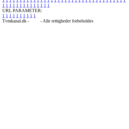
1
1
1
1
1
1
1
1
1
1
1
1
1
1
1
1
1
1
1
1
1
1
1
1
1
1
1
1
1
1
1
1
1
1
1
1
1
1
1
1
1
1
1
1
1
1
1
1
1
1
URL PARAMETER:
1
1
1
1
1
1
1
1
1
1
Tvmkanal.dk -
Blog
- Alle rettigheder forbeholdes