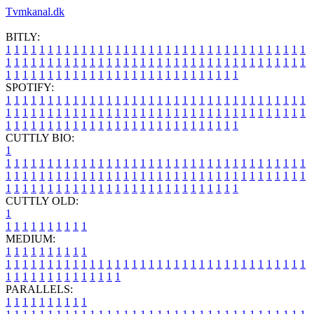
Tvmkanal.dk
BITLY:
1
1
1
1
1
1
1
1
1
1
1
1
1
1
1
1
1
1
1
1
1
1
1
1
1
1
1
1
1
1
1
1
1
1
1
1
1
1
1
1
1
1
1
1
1
1
1
1
1
1
1
1
1
1
1
1
1
1
1
1
1
1
1
1
1
1
1
1
1
1
1
1
1
1
1
1
1
1
1
1
1
1
1
1
1
1
1
1
1
1
1
1
1
1
1
1
1
1
1
1
SPOTIFY:
1
1
1
1
1
1
1
1
1
1
1
1
1
1
1
1
1
1
1
1
1
1
1
1
1
1
1
1
1
1
1
1
1
1
1
1
1
1
1
1
1
1
1
1
1
1
1
1
1
1
1
1
1
1
1
1
1
1
1
1
1
1
1
1
1
1
1
1
1
1
1
1
1
1
1
1
1
1
1
1
1
1
1
1
1
1
1
1
1
1
1
1
1
1
1
1
1
1
1
1
CUTTLY BIO:
1
1
1
1
1
1
1
1
1
1
1
1
1
1
1
1
1
1
1
1
1
1
1
1
1
1
1
1
1
1
1
1
1
1
1
1
1
1
1
1
1
1
1
1
1
1
1
1
1
1
1
1
1
1
1
1
1
1
1
1
1
1
1
1
1
1
1
1
1
1
1
1
1
1
1
1
1
1
1
1
1
1
1
1
1
1
1
1
1
1
1
1
1
1
1
1
1
1
1
1
1
CUTTLY OLD:
1
1
1
1
1
1
1
1
1
1
1
MEDIUM:
1
1
1
1
1
1
1
1
1
1
1
1
1
1
1
1
1
1
1
1
1
1
1
1
1
1
1
1
1
1
1
1
1
1
1
1
1
1
1
1
1
1
1
1
1
1
1
1
1
1
1
1
1
1
1
1
1
1
1
1
PARALLELS:
1
1
1
1
1
1
1
1
1
1