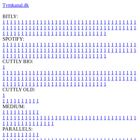
Tvmkanal.dk
BITLY:
1
1
1
1
1
1
1
1
1
1
1
1
1
1
1
1
1
1
1
1
1
1
1
1
1
1
1
1
1
1
1
1
1
1
1
1
1
1
1
1
1
1
1
1
1
1
1
1
1
1
1
1
1
1
1
1
1
1
1
1
1
1
1
1
1
1
1
1
1
1
1
1
1
1
1
1
1
1
1
1
1
1
1
1
1
1
1
1
1
1
1
1
1
1
1
1
1
1
1
1
SPOTIFY:
1
1
1
1
1
1
1
1
1
1
1
1
1
1
1
1
1
1
1
1
1
1
1
1
1
1
1
1
1
1
1
1
1
1
1
1
1
1
1
1
1
1
1
1
1
1
1
1
1
1
1
1
1
1
1
1
1
1
1
1
1
1
1
1
1
1
1
1
1
1
1
1
1
1
1
1
1
1
1
1
1
1
1
1
1
1
1
1
1
1
1
1
1
1
1
1
1
1
1
1
CUTTLY BIO:
1
1
1
1
1
1
1
1
1
1
1
1
1
1
1
1
1
1
1
1
1
1
1
1
1
1
1
1
1
1
1
1
1
1
1
1
1
1
1
1
1
1
1
1
1
1
1
1
1
1
1
1
1
1
1
1
1
1
1
1
1
1
1
1
1
1
1
1
1
1
1
1
1
1
1
1
1
1
1
1
1
1
1
1
1
1
1
1
1
1
1
1
1
1
1
1
1
1
1
1
1
CUTTLY OLD:
1
1
1
1
1
1
1
1
1
1
1
MEDIUM:
1
1
1
1
1
1
1
1
1
1
1
1
1
1
1
1
1
1
1
1
1
1
1
1
1
1
1
1
1
1
1
1
1
1
1
1
1
1
1
1
1
1
1
1
1
1
1
1
1
1
1
1
1
1
1
1
1
1
1
1
PARALLELS:
1
1
1
1
1
1
1
1
1
1