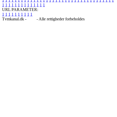
1
1
1
1
1
1
1
1
1
1
1
1
1
1
1
1
1
1
1
1
1
1
1
1
1
1
1
1
1
1
1
1
1
1
1
1
1
1
1
1
1
1
1
1
1
1
1
1
1
1
URL PARAMETER:
1
1
1
1
1
1
1
1
1
1
Tvmkanal.dk -
Blog
- Alle rettigheder forbeholdes