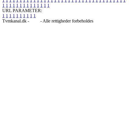
1
1
1
1
1
1
1
1
1
1
1
1
1
1
1
1
1
1
1
1
1
1
1
1
1
1
1
1
1
1
1
1
1
1
1
1
1
1
1
1
1
1
1
1
1
1
1
1
1
1
URL PARAMETER:
1
1
1
1
1
1
1
1
1
1
Tvmkanal.dk -
Blog
- Alle rettigheder forbeholdes