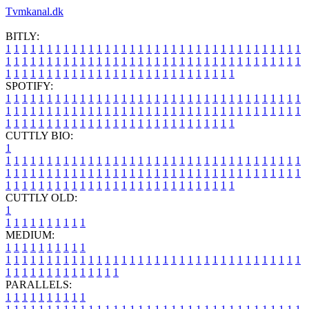
Tvmkanal.dk
BITLY:
1
1
1
1
1
1
1
1
1
1
1
1
1
1
1
1
1
1
1
1
1
1
1
1
1
1
1
1
1
1
1
1
1
1
1
1
1
1
1
1
1
1
1
1
1
1
1
1
1
1
1
1
1
1
1
1
1
1
1
1
1
1
1
1
1
1
1
1
1
1
1
1
1
1
1
1
1
1
1
1
1
1
1
1
1
1
1
1
1
1
1
1
1
1
1
1
1
1
1
1
SPOTIFY:
1
1
1
1
1
1
1
1
1
1
1
1
1
1
1
1
1
1
1
1
1
1
1
1
1
1
1
1
1
1
1
1
1
1
1
1
1
1
1
1
1
1
1
1
1
1
1
1
1
1
1
1
1
1
1
1
1
1
1
1
1
1
1
1
1
1
1
1
1
1
1
1
1
1
1
1
1
1
1
1
1
1
1
1
1
1
1
1
1
1
1
1
1
1
1
1
1
1
1
1
CUTTLY BIO:
1
1
1
1
1
1
1
1
1
1
1
1
1
1
1
1
1
1
1
1
1
1
1
1
1
1
1
1
1
1
1
1
1
1
1
1
1
1
1
1
1
1
1
1
1
1
1
1
1
1
1
1
1
1
1
1
1
1
1
1
1
1
1
1
1
1
1
1
1
1
1
1
1
1
1
1
1
1
1
1
1
1
1
1
1
1
1
1
1
1
1
1
1
1
1
1
1
1
1
1
1
CUTTLY OLD:
1
1
1
1
1
1
1
1
1
1
1
MEDIUM:
1
1
1
1
1
1
1
1
1
1
1
1
1
1
1
1
1
1
1
1
1
1
1
1
1
1
1
1
1
1
1
1
1
1
1
1
1
1
1
1
1
1
1
1
1
1
1
1
1
1
1
1
1
1
1
1
1
1
1
1
PARALLELS:
1
1
1
1
1
1
1
1
1
1